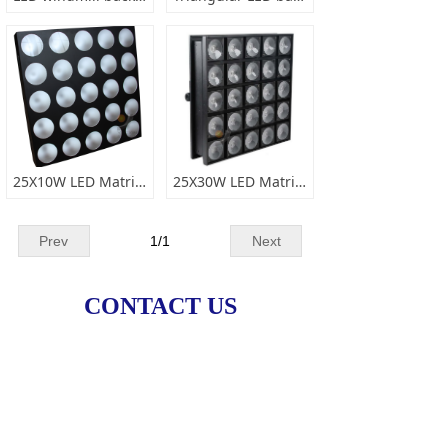
25X10W LED Matrix Light
25X30W LED Matrix Light
Prev
1
/
1
Next
CONTACT US