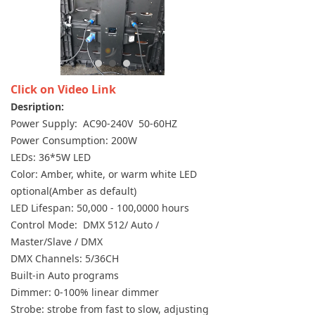
Click on Video Link
Desription:
Power Supply: AC90-240V 50-60HZ
Power Consumption: 200W
LEDs: 36*5W LED
Color: Amber, white, or warm white LED
optional(Amber as default)
LED Lifespan: 50,000 - 100,0000 hours
Control Mode: DMX 512/ Auto /
Master/Slave / DMX
DMX Channels: 5/36CH
Built-in Auto programs
Dimmer: 0-100% linear dimmer
Strobe: strobe from fast to slow, adjusting