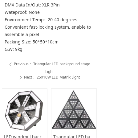
DMX Data In/Out: XLR 3Pin
Wateproof: None
Environment Temp: -20-40 degrees
Convenient fast-locking system, enable to
assemble a pixel
Packing Size: 50*50*10cm
G.W: 9kg
Previous：
Triangular LED background stage
ꄴ
Light
Next：
25X10W LED Matrix Light
ꄲ
LED windmill background stage light
Triangular LED background stage Light