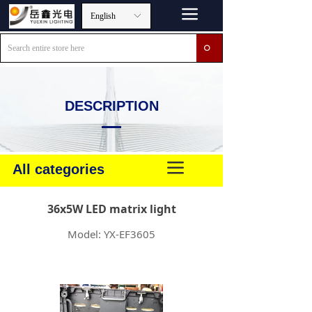
끀
English
ꀅ
ꄙ
DESCRIPTION
끀
All categories
36x5W LED matrix light
Model: YX-EF3605